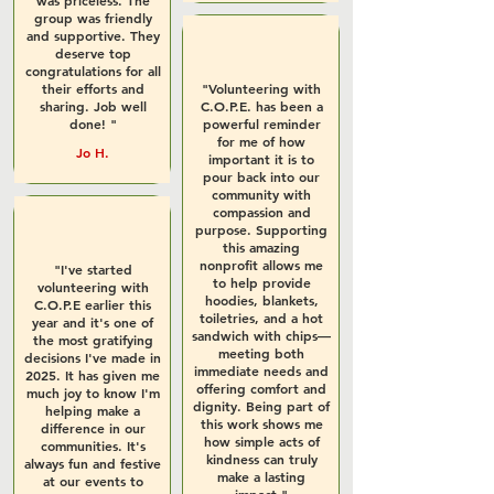
was priceless. The
group was friendly
and supportive. They
deserve top
congratulations for all
their efforts and
"Volunteering with
sharing. Job well
C.O.P.E. has been a
done! "
powerful reminder
for me of how
Jo H.
important it is to
pour back into our
community with
compassion and
purpose. Supporting
this amazing
nonprofit allows me
"I've started
to help provide
volunteering with
hoodies, blankets,
C.O.P.E earlier this
toiletries, and a hot
year and it's one of
sandwich with chips—
the most gratifying
meeting both
decisions I've made in
immediate needs and
2025. It has given me
offering comfort and
much joy to know I'm
dignity. Being part of
helping make a
this work shows me
difference in our
how simple acts of
communities. It's
kindness can truly
always fun and festive
make a lasting
at our events to