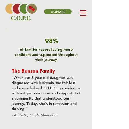
DONATE
98%
of families report feeling more
confident and supported throughout
their journey
The Benson Family
"When our 8-year-old daughter was
diagnosed with leukemia, we felt lost
and overwhelmed. C.O.P.E. provided us
with not just resources and support, but
a community that understood our
journey. Today, she's in remission and
thriving."
- Anita B., Single Mom of 3