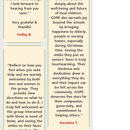
I look forward to
deeply about the
hearing from you
well-being and future
soon."
of local children.
COPE also spreads joy
Very grateful &
beyond the schools
thankful
by bringing
happiness to elderly
Holley B.
people in nursing
homes, especially
during Christmas
time. Seeing the
smiles they put on
seniors’ faces is truly
heartwarming. Their
"Reflect on how you
kindness and
feel when you seek
dedication show in
help and are warmly
everything they do,
welcomed by both
and their impact can
men and women in
be felt across the
the group. They
community. COPE
provide clear
deserves five stars for
directions on what to
their compassion,
do and how to do it. I
generosity, and
truly felt welcomed as
commitment to
the group interacted
helping others."
with those in need of
items, and seeing the
Keronica T.
smiles on their faces