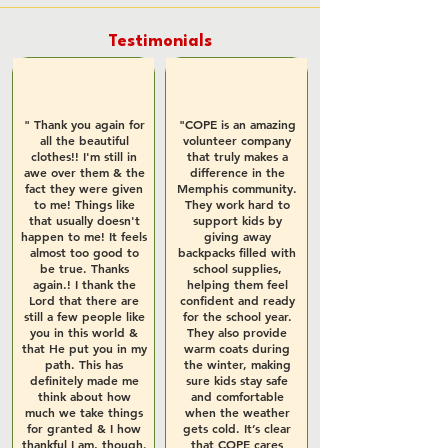
Testimonials
" Thank you again for
"COPE is an amazing
all the beautiful
volunteer company
clothes!! I'm still in
that truly makes a
awe over them & the
difference in the
fact they were given
Memphis community.
to me! Things like
They work hard to
that usually doesn't
support kids by
happen to me! It feels
giving away
almost too good to
backpacks filled with
be true. Thanks
school supplies,
again.! I thank the
helping them feel
Lord that there are
confident and ready
still a few people like
for the school year.
you in this world &
They also provide
that He put you in my
warm coats during
path. This has
the winter, making
definitely made me
sure kids stay safe
think about how
and comfortable
much we take things
when the weather
for granted & I how
gets cold. It’s clear
thankful I am, though.
that COPE cares