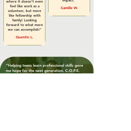
impact."
where it doesn't even
feel like work as a
Camille W.
volunteer, but more
like fellowship with
family! Looking
forward to what more
we can accomplish!"
Quentin L.
“Helping teens learn professional skills gave
me hope for the next generation. C.O.P.E.
isn’t just changing lives, it’s preparing
futures.”
- Aisha M., Volunteer, Event Support
"Working with C.O.P.E. allowed us to directly
serve our city’s most vulnerable, something we
talk about a lot, but rarely get to act on.”