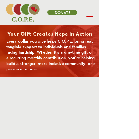
DONATE
Your Gift Creates Hope in Action
Every dollar you give helps C.O.P.E. bring real,
tangible support to individuals and families
facing hardship. Whether it’s a one-time gift or
a recurring monthly contribution, you’re helping
build a stronger, more inclusive community, one
person at a time.