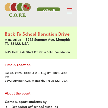
DONATE
Back To School Donation Drive
3692 Summer Ave, Memphis,
Mon, Jul 28
  |  
TN 38122, USA
Let’s Help Kids Start Off On a Solid Foundation
Time & Location
Jul 28, 2025, 10:00 AM – Aug 09, 2025, 4:00
PM
3692 Summer Ave, Memphis, TN 38122, USA
About the event
Come support students by:
Dropping off school supplies 