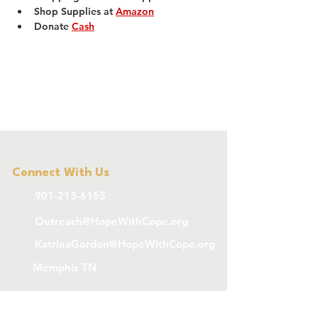
Shop Supplies at 
Amazon
Donate 
Cash
Connect With Us
901-213-6155
Outreach@HopeWithCope.org
KatrinaGordon@HopeWithCope.org
Memphis TN
Subscribe To 